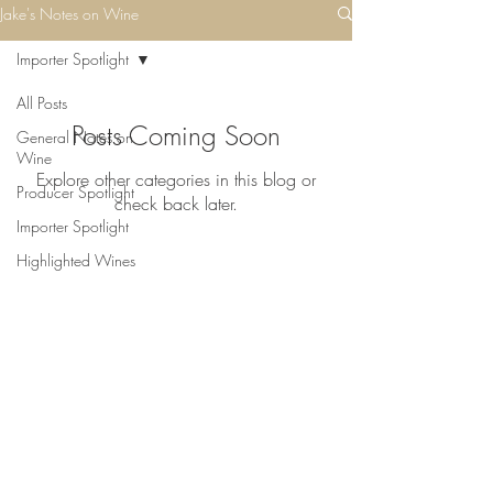
Jake's Notes on Wine
Importer Spotlight
All Posts
Posts Coming Soon
General Notes on
Wine
Explore other categories in this blog or
Producer Spotlight
check back later.
Importer Spotlight
Highlighted Wines
©2023 Pinehurst Wine Shoppe
6242 Bellona Ave
Baltimore, Maryland 21212
(410) 435-5200