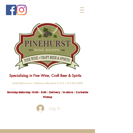
Specializing in Fine Wine, Craft Beer & Spirits
6242 Bellona Ave |
Baltimore, Maryland 21212 |
410.435.5200
Monday-Saturday 10:00 - 8
:00
|
Delivery
|
In-store
|
Curbside
Pickup
Log In