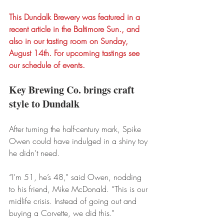
This Dundalk Brewery was featured in a 
recent article in the Baltimore Sun., and 
also in our tasting room on Sunday, 
August 14th. For upcoming tastings see 
our schedule of events.
Key Brewing Co. brings craft 
style to Dundalk
After turning the half-century mark, Spike 
Owen could have indulged in a shiny toy 
he didn’t need.
“I’m 51, he’s 48,” said Owen, nodding 
to his friend, Mike McDonald. “This is our 
midlife crisis. Instead of going out and 
buying a Corvette, we did this.”