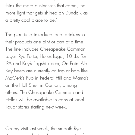
think the more businesses that come, the 
more light that gets shined on Dundalk as 
a pretty cool place to be.”
The plan is to introduce local drinkers to 
their products one pint or can at a time. 
The line includes Chesapeake Common 
Lager, Rye Porter, Helles Lager, 10 Lb. Test 
IPA and Key’s flagship beer, On Point Ale. 
Key beers are currently on tap at bars like 
MaGerk’s Pub in Federal Hill and Mama’s 
on the Half Shell in Canton, among 
others. The Chesapeake Common and 
Helles will be available in cans at local 
liquor stores starting next week.
On my visit last week, the smooth Rye 