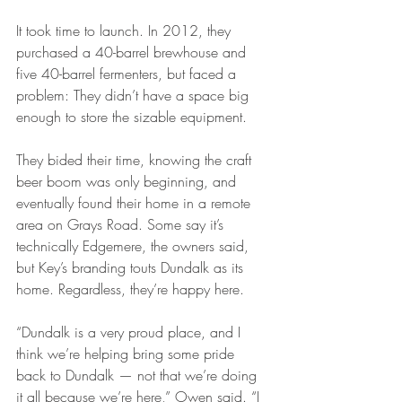
It took time to launch. In 2012, they 
purchased a 40-barrel brewhouse and 
five 40-barrel fermenters, but faced a 
problem: They didn’t have a space big 
enough to store the sizable equipment.
They bided their time, knowing the craft 
beer boom was only beginning, and 
eventually found their home in a remote 
area on Grays Road. Some say it’s 
technically Edgemere, the owners said, 
but Key’s branding touts Dundalk as its 
home. Regardless, they’re happy here.
“Dundalk is a very proud place, and I 
think we’re helping bring some pride 
back to Dundalk — not that we’re doing 
it all because we’re here,” Owen said. “I 