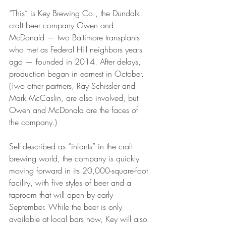
“This” is Key Brewing Co., the Dundalk 
craft beer company Owen and 
McDonald — two Baltimore transplants 
who met as Federal Hill neighbors years 
ago — founded in 2014. After delays, 
production began in earnest in October. 
(Two other partners, Ray Schissler and 
Mark McCaslin, are also involved, but 
Owen and McDonald are the faces of 
the company.)
Self-described as “infants” in the craft 
brewing world, the company is quickly 
moving forward in its 20,000-square-foot 
facility, with five styles of beer and a 
taproom that will open by early 
September. While the beer is only 
available at local bars now, Key will also 