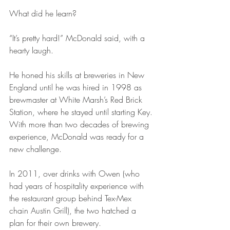
What did he learn?
“It’s pretty hard!” McDonald said, with a 
hearty laugh.
He honed his skills at breweries in New 
England until he was hired in 1998 as 
brewmaster at White Marsh’s Red Brick 
Station, where he stayed until starting Key. 
With more than two decades of brewing 
experience, McDonald was ready for a 
new challenge.
In 2011, over drinks with Owen (who 
had years of hospitality experience with 
the restaurant group behind Tex-Mex 
chain Austin Grill), the two hatched a 
plan for their own brewery.