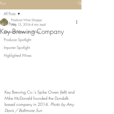
Post
All Posts
Pinehurst Wine Shoppe
All Posts
Aug 15, 2016
4 min read
Key Brewing Company
General Notes on Wine
Producer Spotlight
Importer Spotlight
Highlighted Wines
Key Brewing Co.'s Spike Owen (left) and 
Mike McDonald founded the Dundalk-
based company in 2014. 
Photo by Amy 
Davis / Baltimore Sun