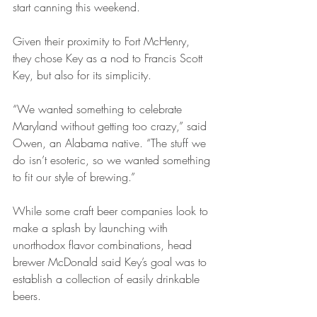
start canning this weekend.
Given their proximity to Fort McHenry, 
they chose Key as a nod to Francis Scott 
Key, but also for its simplicity.
“We wanted something to celebrate 
Maryland without getting too crazy,” said 
Owen, an Alabama native. “The stuff we 
do isn’t esoteric, so we wanted something 
to fit our style of brewing.”
While some craft beer companies look to 
make a splash by launching with 
unorthodox flavor combinations, head 
brewer McDonald said Key’s goal was to 
establish a collection of easily drinkable 
beers.