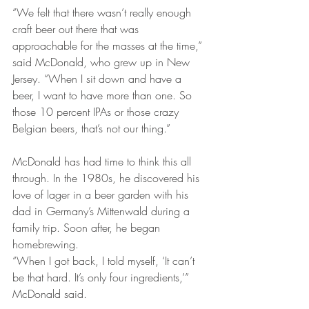
“We felt that there wasn’t really enough 
craft beer out there that was 
approachable for the masses at the time,” 
said McDonald, who grew up in New 
Jersey. “When I sit down and have a 
beer, I want to have more than one. So 
those 10 percent IPAs or those crazy 
Belgian beers, that’s not our thing.”
McDonald has had time to think this all 
through. In the 1980s, he discovered his 
love of lager in a beer garden with his 
dad in Germany’s Mittenwald during a 
family trip. Soon after, he began 
homebrewing.
“When I got back, I told myself, ‘It can’t 
be that hard. It’s only four ingredients,’” 
McDonald said.