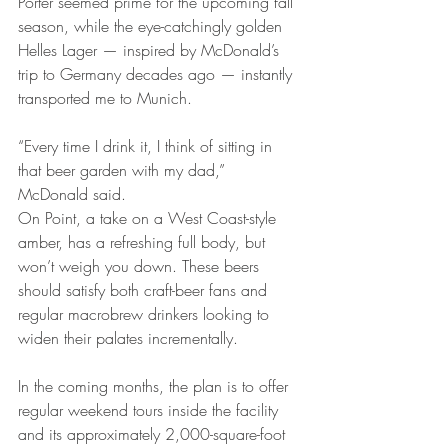
Porter seemed prime for the upcoming fall 
season, while the eye-catchingly golden 
Helles Lager — inspired by McDonald’s 
trip to Germany decades ago — instantly 
transported me to Munich.
“Every time I drink it, I think of sitting in 
that beer garden with my dad,” 
McDonald said.
On Point, a take on a West Coast-style 
amber, has a refreshing full body, but 
won’t weigh you down. These beers 
should satisfy both craft-beer fans and 
regular macrobrew drinkers looking to 
widen their palates incrementally.
In the coming months, the plan is to offer 
regular weekend tours inside the facility 
and its approximately 2,000-square-foot 