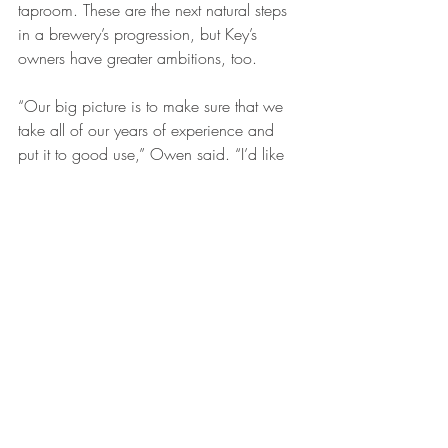
taproom. These are the next natural steps 
in a brewery’s progression, but Key’s 
owners have greater ambitions, too.
“Our big picture is to make sure that we 
take all of our years of experience and 
put it to good use,” Owen said. “I’d like 
to be all around the world. We don’t set 
any limits.”
After 23 years of brewing almost strictly 
English-style ales for other jobs, McDonald 
is excited to experiment with new flavors 
now that Key has its base established. 
He’s driven by a one-word mantra he 
discovered in college. Flipping through a 
dictionary as he waited for his girlfriend 
to finish studying, McDonald saw it: 
“Supernaculum,” a dated slang term they 