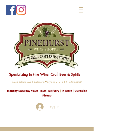
Specializing in Fine Wine, Craft Beer & Spirits
6242 Bellona Ave |
Baltimore, Maryland 21212 |
410.435.5200
Monday-Saturday 10:00 - 8
:00
|
Delivery
|
In-store
|
Curbside
Pickup
Log In